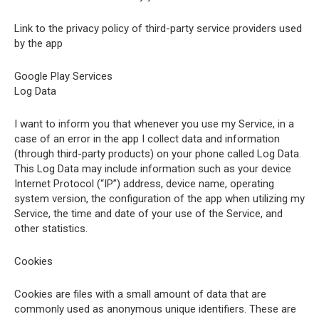
Link to the privacy policy of third-party service providers used
by the app
Google Play Services
Log Data
I want to inform you that whenever you use my Service, in a
case of an error in the app I collect data and information
(through third-party products) on your phone called Log Data.
This Log Data may include information such as your device
Internet Protocol (“IP”) address, device name, operating
system version, the configuration of the app when utilizing my
Service, the time and date of your use of the Service, and
other statistics.
Cookies
Cookies are files with a small amount of data that are
commonly used as anonymous unique identifiers. These are