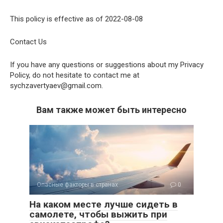
This policy is effective as of 2022-08-08
Contact Us
If you have any questions or suggestions about my Privacy
Policy, do not hesitate to contact me at
sychzavertyaev@gmail.com.
Вам также может быть интересно
Опасные факторы в странах
0
На каком месте лучше сидеть в
самолете, чтобы выжить при