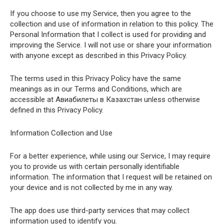
If you choose to use my Service, then you agree to the
collection and use of information in relation to this policy. The
Personal Information that I collect is used for providing and
improving the Service. I will not use or share your information
with anyone except as described in this Privacy Policy.
The terms used in this Privacy Policy have the same
meanings as in our Terms and Conditions, which are
accessible at Авиабилеты в Казахстан unless otherwise
defined in this Privacy Policy.
Information Collection and Use
For a better experience, while using our Service, I may require
you to provide us with certain personally identifiable
information. The information that I request will be retained on
your device and is not collected by me in any way.
The app does use third-party services that may collect
information used to identify you.