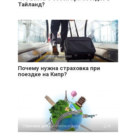
Тайланд?
Опасные факторы в странах
0
Почему нужна страховка при
поездке на Кипр?
Страховка для Шенгенской визы
0