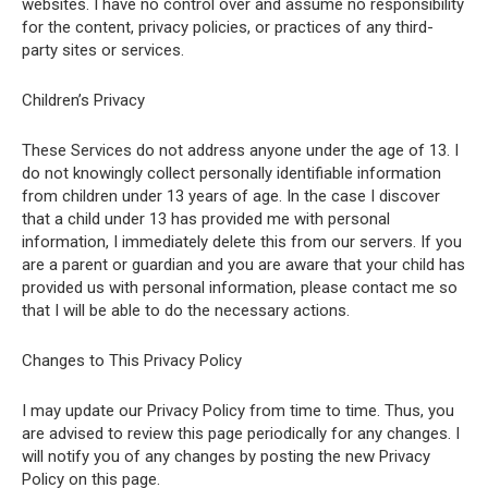
websites. I have no control over and assume no responsibility
for the content, privacy policies, or practices of any third-
party sites or services.
Children’s Privacy
These Services do not address anyone under the age of 13. I
do not knowingly collect personally identifiable information
from children under 13 years of age. In the case I discover
that a child under 13 has provided me with personal
information, I immediately delete this from our servers. If you
are a parent or guardian and you are aware that your child has
provided us with personal information, please contact me so
that I will be able to do the necessary actions.
Changes to This Privacy Policy
I may update our Privacy Policy from time to time. Thus, you
are advised to review this page periodically for any changes. I
will notify you of any changes by posting the new Privacy
Policy on this page.