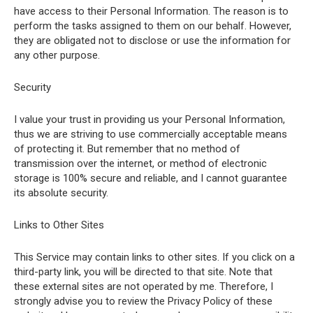
have access to their Personal Information. The reason is to
perform the tasks assigned to them on our behalf. However,
they are obligated not to disclose or use the information for
any other purpose.
Security
I value your trust in providing us your Personal Information,
thus we are striving to use commercially acceptable means
of protecting it. But remember that no method of
transmission over the internet, or method of electronic
storage is 100% secure and reliable, and I cannot guarantee
its absolute security.
Links to Other Sites
This Service may contain links to other sites. If you click on a
third-party link, you will be directed to that site. Note that
these external sites are not operated by me. Therefore, I
strongly advise you to review the Privacy Policy of these