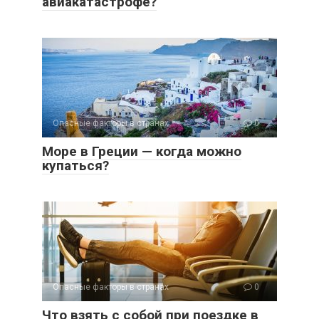
авиакатастрофе?
Опасные факторы в странах
0
Море в Греции — когда можно
купаться?
Опасные факторы в странах
0
Что взять с собой при поездке в