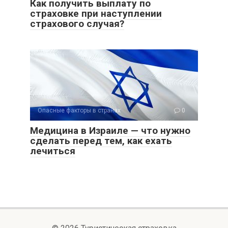
Как получить выплату по
страховке при наступлении
страхового случая?
Опасные факторы в странах
0
Медицина в Израиле — что нужно
сделать перед тем, как ехать
лечиться