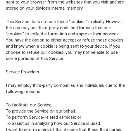
sent to your browser from the websites that you visit and are
stored on your device’s internal memory.
This Service does not use these “cookies” explicitly. However,
the app may use third-party code and libraries that use
“cookies” to collect information and improve their services.
You have the option to either accept or refuse these cookies
and know when a cookie is being sent to your device. If you
choose to refuse our cookies, you may not be able to use
some portions of this Service.
Service Providers
I may employ third-party companies and individuals due to the
following reasons:
To facilitate our Service;
To provide the Service on our behalf;
To perform Service-related services; or
To assist us in analyzing how our Service is used.
I want to inform users of this Service that these third parties