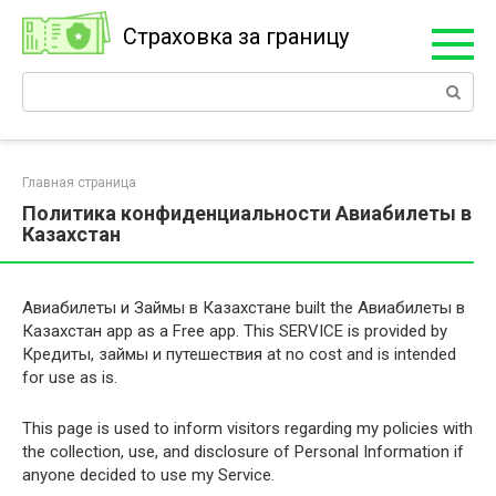
Перейти
Страховка за границу
к
контенту
Поиск:
Главная страница
Политика конфиденциальности Авиабилеты в
Казахстан
Авиабилеты и Займы в Казахстане built the Авиабилеты в
Казахстан app as a Free app. This SERVICE is provided by
Кредиты, займы и путешествия at no cost and is intended
for use as is.
This page is used to inform visitors regarding my policies with
the collection, use, and disclosure of Personal Information if
anyone decided to use my Service.